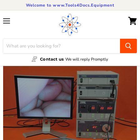
Welcome to www.Tools4Docs.Equipment
Menu
View
cart
Contact us
We will reply Promptly