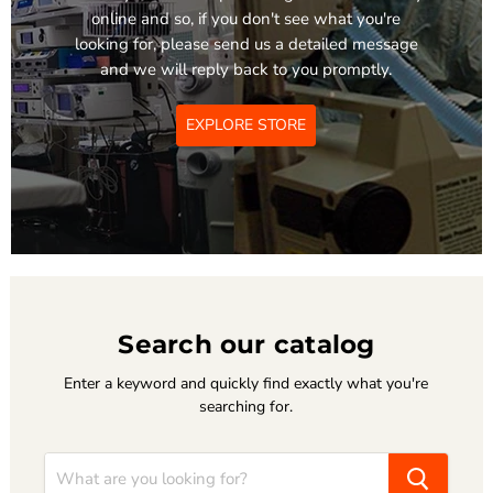
online and so, if you don't see what you're
looking for, please send us a detailed message
and we will reply back to you promptly.
EXPLORE STORE
Search our catalog
Enter a keyword and quickly find exactly what you're
searching for.