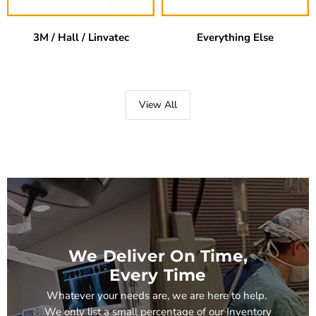
3M / Hall / Linvatec
Everything Else
View All
We Deliver On Time,
Every Time
Whatever your needs are, we are here to help.
We only list a small percentage of our Inventory