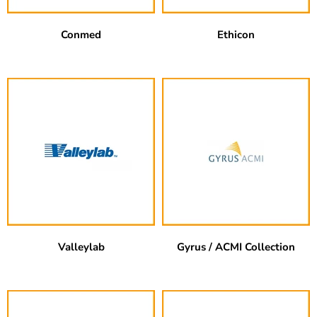
Conmed
Ethicon
Valleylab
Gyrus / ACMI Collection