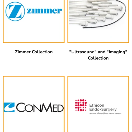
Zimmer Collection
"Ultrasound" and "Imaging"
Collection