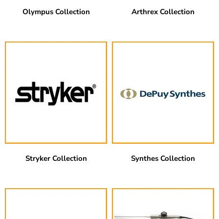
Olympus Collection
Arthrex Collection
Stryker Collection
Synthes Collection