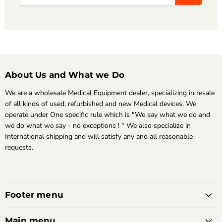
About Us and What we Do
We are a wholesale Medical Equipment dealer, specializing in resale
of all kinds of used, refurbished and new Medical devices. We
operate under One specific rule which is "We say what we do and
we do what we say - no exceptions ! " We also specialize in
International shipping and will satisfy any and all reasonable
requests.
Footer menu
Main menu