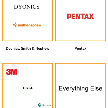
Dyonics, Smith & Nephew
Pentax