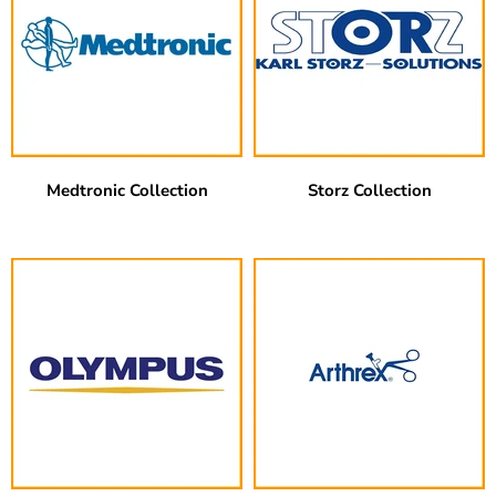
Medtronic Collection
Storz Collection